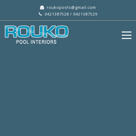
roukopools@gmail.com
0421387528
/
0421387529