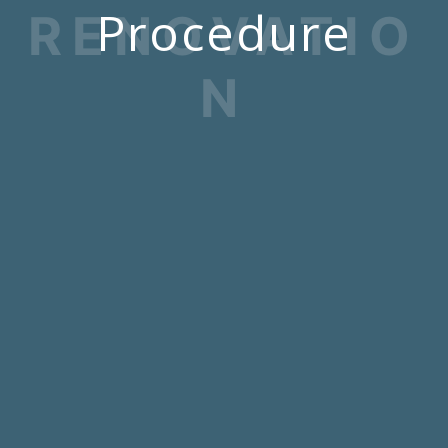
Procedure
RENOVATIO
N