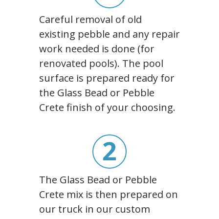
Careful removal of old
existing pebble and any repair
work needed is done (for
renovated pools). The pool
surface is prepared ready for
the Glass Bead or Pebble
Crete finish of your choosing.
2
The Glass Bead or Pebble
Crete mix is then prepared on
our truck in our custom