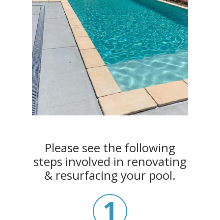
Please see the following
steps involved in renovating
& resurfacing your pool.
1