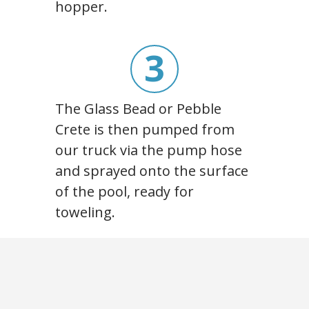
hopper.
3
The Glass Bead or Pebble
Crete is then pumped from
our truck via the pump hose
and sprayed onto the surface
of the pool, ready for
toweling.
4