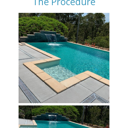
The Procedure